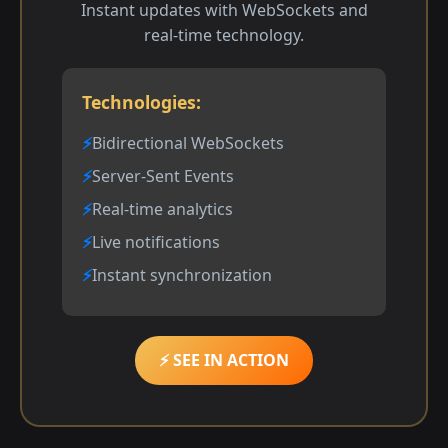
Instant updates with WebSockets and
real-time technology.
Technologies:
Bidirectional WebSockets
Server-Sent Events
Real-time analytics
Live notifications
Instant synchronization
⚡ SEE IN ACTION