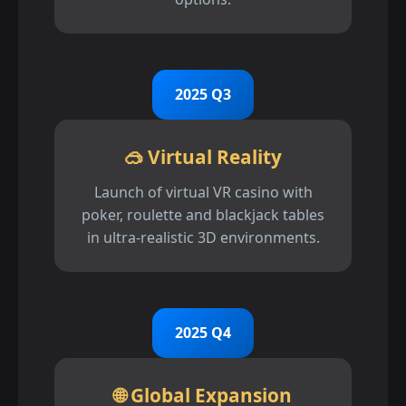
2025 Q3
🥽 Virtual Reality
Launch of virtual VR casino with
poker, roulette and blackjack tables
in ultra-realistic 3D environments.
2025 Q4
🌐 Global Expansion