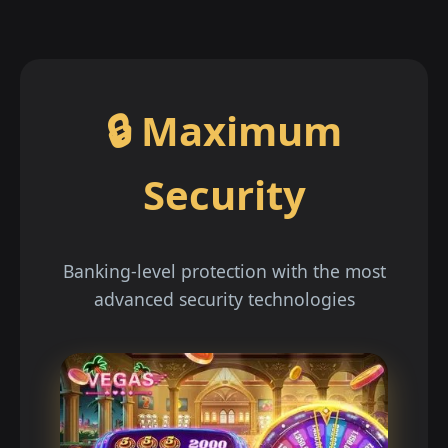
🔒 Maximum
Security
Banking-level protection with the most
advanced security technologies