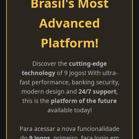
Brasil's Most
Advanced
Platform!
Discover the
cutting-edge
technology
of 9 Jogos! With ultra-
fast performance, banking security,
modern design and
24/7 support
,
this is the
platform of the future
available today!
Para acessar a nova funcionalidade
do
9 Jogos
, primeiro, faça login em