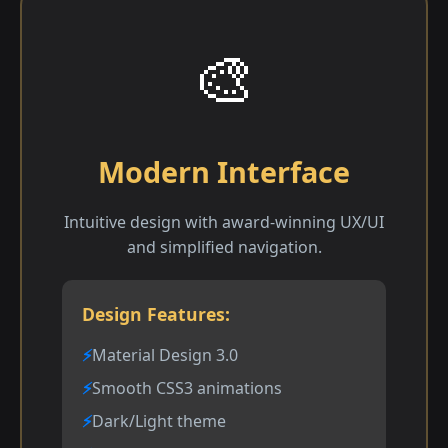
🎨
Modern Interface
Intuitive design with award-winning UX/UI
and simplified navigation.
Design Features:
Material Design 3.0
Smooth CSS3 animations
Dark/Light theme