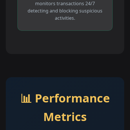
monitors transactions 24/7
detecting and blocking suspicious
activities.
📊 Performance
Metrics