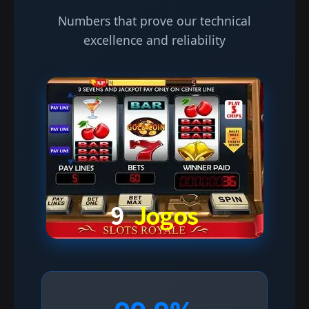
Numbers that prove our technical
excellence and reliability