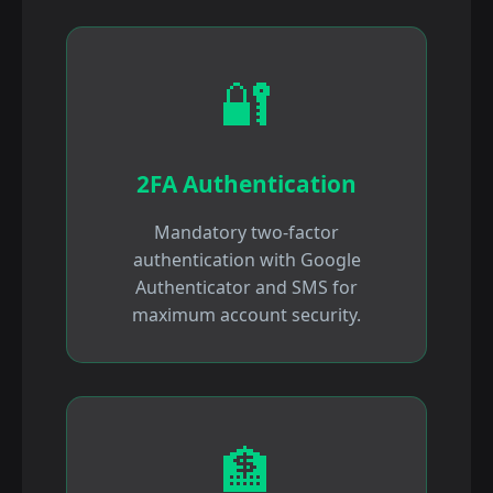
🔐
2FA Authentication
Mandatory two-factor
authentication with Google
Authenticator and SMS for
maximum account security.
🏦