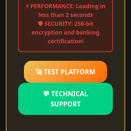
⚡ PERFORMANCE: Loading in
less than 2 seconds
🛡️ SECURITY: 256-bit
encryption and banking
certification!
🚀 TEST PLATFORM
💬 TECHNICAL
SUPPORT