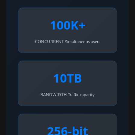
100K+
CONCURRENT
Simultaneous users
10TB
BANDWIDTH
Traffic capacity
256-bit