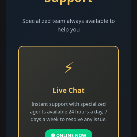
Specialized team always available to
help you
⚡
Live Chat
Instant support with specialized
agents available 24 hours a day, 7
days a week to resolve any issue.
🟢 ONLINE NOW