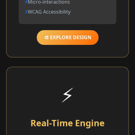
Micro-interactions
WCAG Accessibility
🎨 EXPLORE DESIGN
⚡
Real-Time Engine