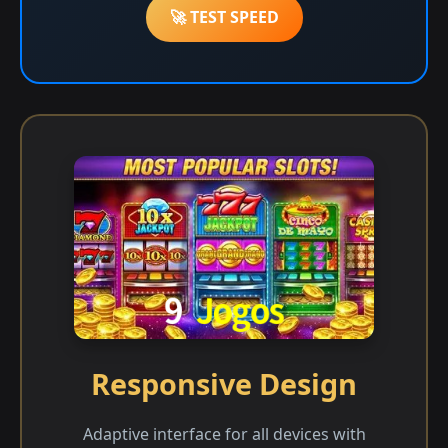
🚀 TEST SPEED
Responsive Design
Adaptive interface for all devices with