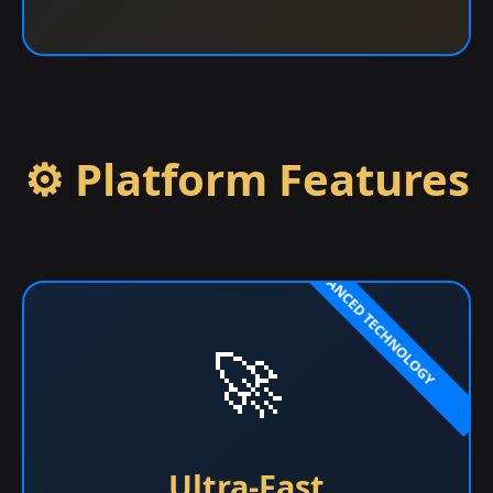
⚙️ Platform Features
🚀
Ultra-Fast