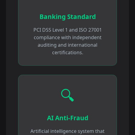
Banking Standard
PCI DSS Level 1 and ISO 27001
compliance with independent
auditing and international
certifications.
🔍
AI Anti-Fraud
Artificial intelligence system that