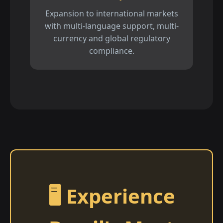
Expansion to international markets
with multi-language support, multi-
currency and global regulatory
compliance.
🖥️ Experience