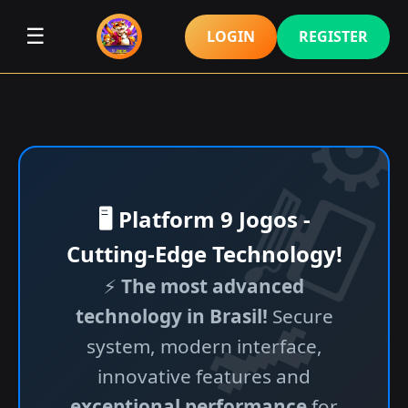
☰
LOGIN
REGISTER
🖥️ Platform 9 Jogos -
Cutting-Edge Technology!
⚡
The most advanced
technology in Brasil!
Secure
system, modern interface,
innovative features and
exceptional performance
for