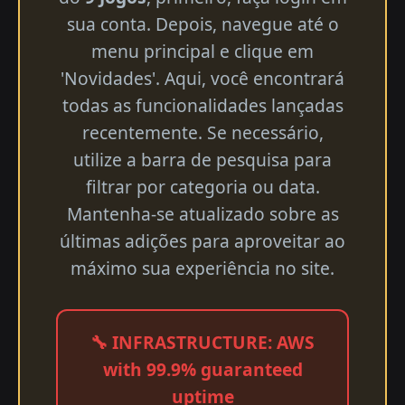
sua conta. Depois, navegue até o
menu principal e clique em
'Novidades'. Aqui, você encontrará
todas as funcionalidades lançadas
recentemente. Se necessário,
utilize a barra de pesquisa para
filtrar por categoria ou data.
Mantenha-se atualizado sobre as
últimas adições para aproveitar ao
máximo sua experiência no site.
🔧 INFRASTRUCTURE: AWS
with 99.9% guaranteed
uptime