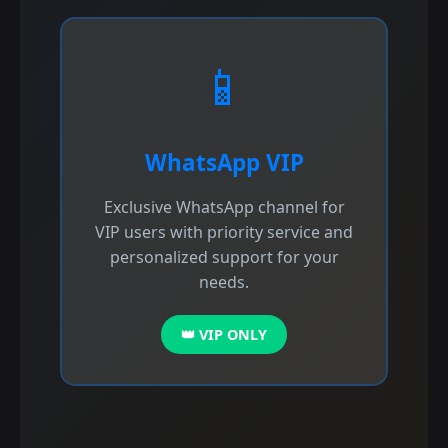
📱
WhatsApp VIP
Exclusive WhatsApp channel for
VIP users with priority service and
personalized support for your
needs.
👑 VIP ONLY