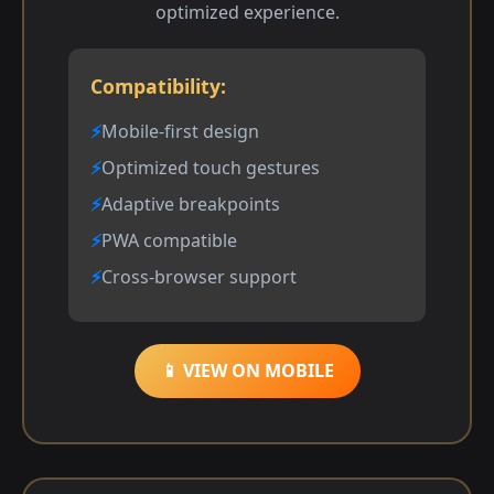
optimized experience.
Compatibility:
Mobile-first design
Optimized touch gestures
Adaptive breakpoints
PWA compatible
Cross-browser support
📱 VIEW ON MOBILE