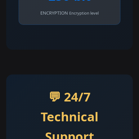
ENCRYPTION
Encryption level
💬 24/7
Technical
Support