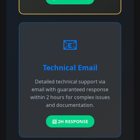
📧
Technical Email
Detailed technical support via
email with guaranteed response
within 2 hours for complex issues
and documentation.
📨 2H RESPONSE