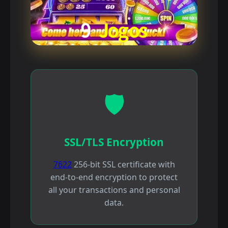
🛡️
SSL/TLS Encryption
7622
256-bit SSL certificate with
end-to-end encryption to protect
all your transactions and personal
data.