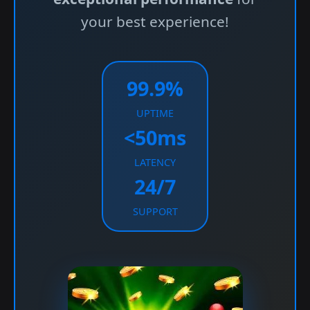
your best experience!
99.9%
UPTIME
<50ms
LATENCY
24/7
SUPPORT