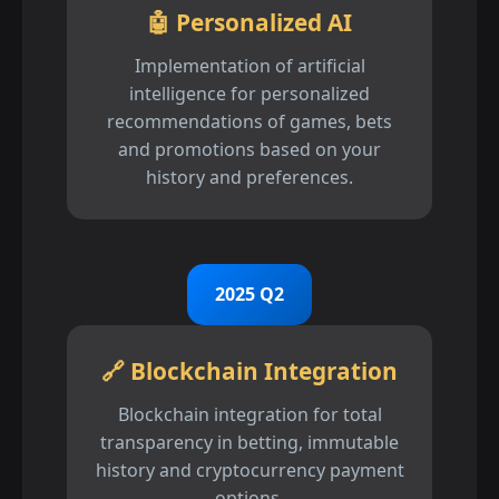
🤖 Personalized AI
Implementation of artificial
intelligence for personalized
recommendations of games, bets
and promotions based on your
history and preferences.
2025 Q2
🔗 Blockchain Integration
Blockchain integration for total
transparency in betting, immutable
history and cryptocurrency payment
options.