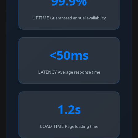
99.9%
UPTIME
Guaranteed annual availability
<50ms
LATENCY
Average response time
1.2s
LOAD TIME
Page loading time