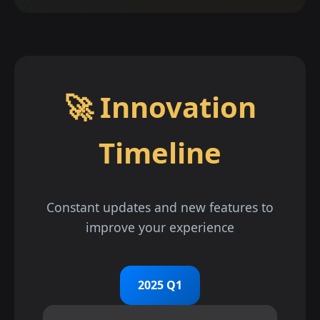
🚀 Innovation
Timeline
Constant updates and new features to
improve your experience
2025 Q1