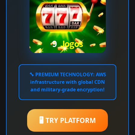
🔧
PREMIUM TECHNOLOGY:
AWS
infrastructure with global CDN
and military-grade encryption!
🖥️ TRY PLATFORM